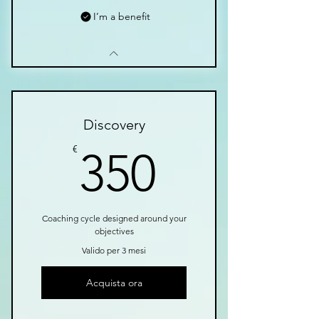
I’m a benefit
Discovery
350€
€
350
Coaching cycle designed around your
objectives
Valido per 3 mesi
Acquista ora