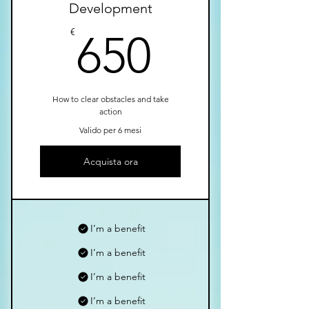
Development
650€
€
650
How to clear obstacles and take
action
Valido per 6 mesi
Acquista ora
I’m a benefit
I’m a benefit
I’m a benefit
I’m a benefit