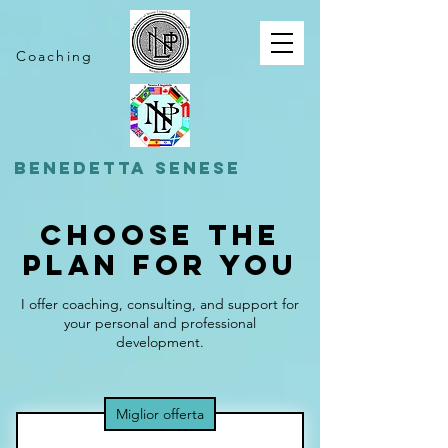
Coaching
BENEDETTA SENESE
Choose the
Plan for You
I offer coaching, consulting, and support for
your personal and professional
development.
Miglior offerta