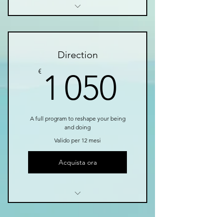
I’m a benefit
I’m a benefit
Direction
I’m a benefit
1 050€
€
1 050
A full program to reshape your being
and doing
Valido per 12 mesi
Acquista ora
I’m a benefit